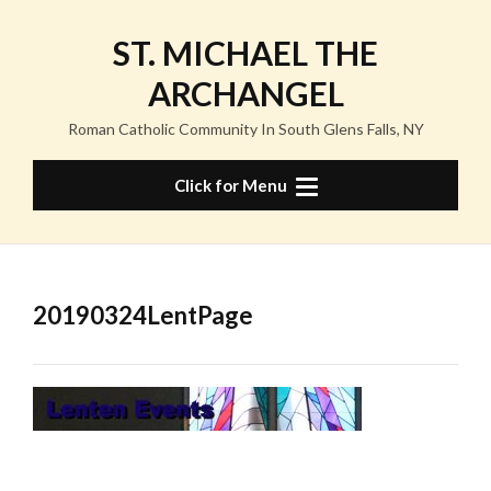
Skip
to
ST. MICHAEL THE
content
ARCHANGEL
Roman Catholic Community In South Glens Falls, NY
Click for Menu
20190324LentPage