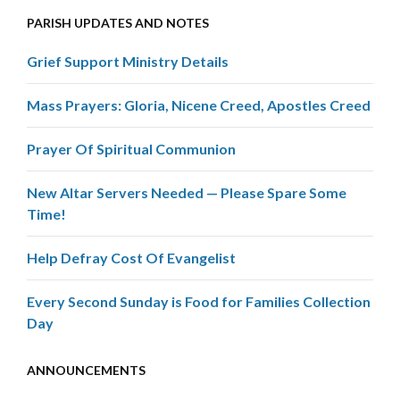
PARISH UPDATES AND NOTES
Grief Support Ministry Details
Mass Prayers: Gloria, Nicene Creed, Apostles Creed
Prayer Of Spiritual Communion
New Altar Servers Needed — Please Spare Some
Time!
Help Defray Cost Of Evangelist
Every Second Sunday is Food for Families Collection
Day
ANNOUNCEMENTS