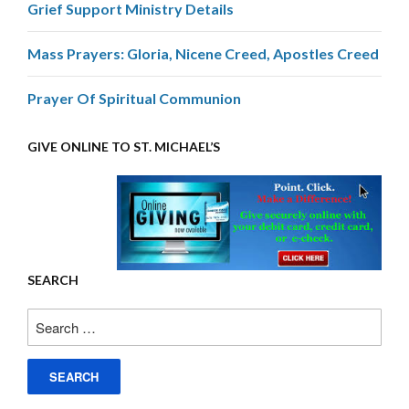
Grief Support Ministry Details
Mass Prayers: Gloria, Nicene Creed, Apostles Creed
Prayer Of Spiritual Communion
GIVE ONLINE TO ST. MICHAEL’S
SEARCH
Search
for: