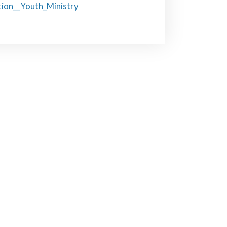
tion__Youth_Ministry