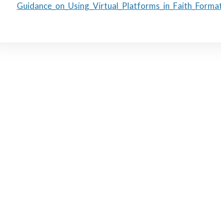
Guidance_on_Using_Virtual_Platforms_in_Faith_Forma