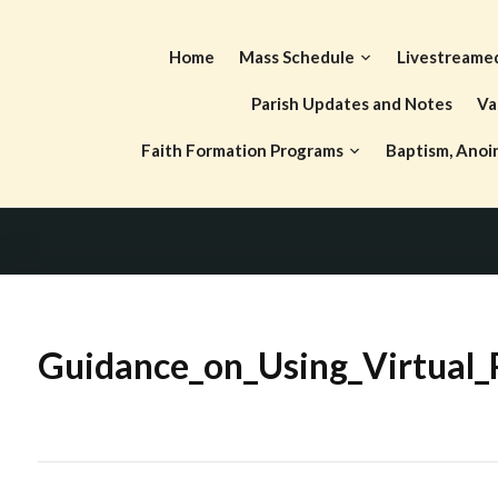
Skip
to
Home
Mass Schedule
Livestreame
content
Parish Updates and Notes
Va
Faith Formation Programs
Baptism, Anoi
Guidance_on_Using_Virtual_