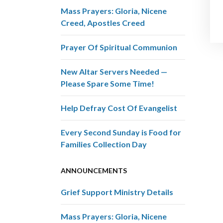
Mass Prayers: Gloria, Nicene
Creed, Apostles Creed
Prayer Of Spiritual Communion
New Altar Servers Needed —
Please Spare Some Time!
Help Defray Cost Of Evangelist
Every Second Sunday is Food for
Families Collection Day
ANNOUNCEMENTS
Grief Support Ministry Details
Mass Prayers: Gloria, Nicene