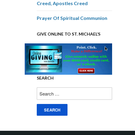
Creed, Apostles Creed
Prayer Of Spiritual Communion
GIVE ONLINE TO ST. MICHAEL’S
SEARCH
Search
for: