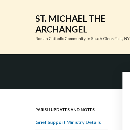
ST. MICHAEL THE
ARCHANGEL
Roman Catholic Community In South Glens Falls, NY
PARISH UPDATES AND NOTES
Grief Support Ministry Details