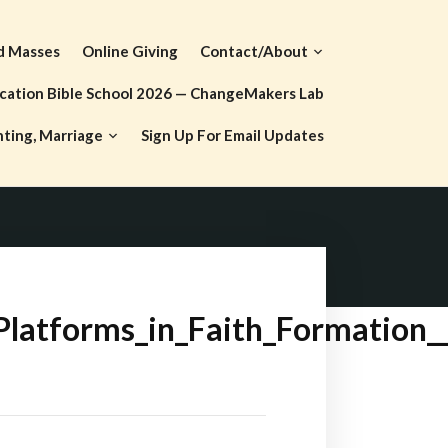
d Masses
Online Giving
Contact/About
cation Bible School 2026 — ChangeMakers Lab
nting, Marriage
Sign Up For Email Updates
Platforms_in_Faith_Formation_