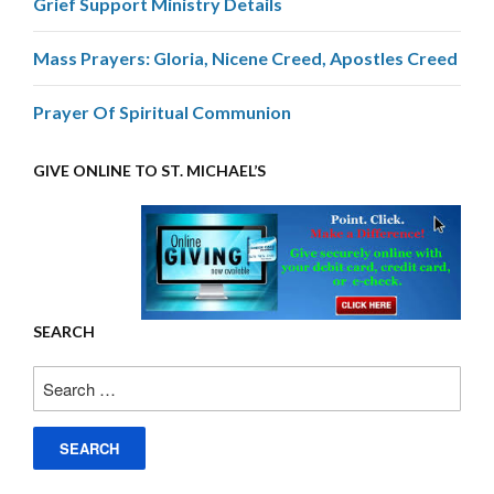
Grief Support Ministry Details
Mass Prayers: Gloria, Nicene Creed, Apostles Creed
Prayer Of Spiritual Communion
GIVE ONLINE TO ST. MICHAEL’S
SEARCH
Search
for: