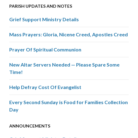
PARISH UPDATES AND NOTES
Grief Support Ministry Details
Mass Prayers: Gloria, Nicene Creed, Apostles Creed
Prayer Of Spiritual Communion
New Altar Servers Needed — Please Spare Some
Time!
Help Defray Cost Of Evangelist
Every Second Sunday is Food for Families Collection
Day
ANNOUNCEMENTS