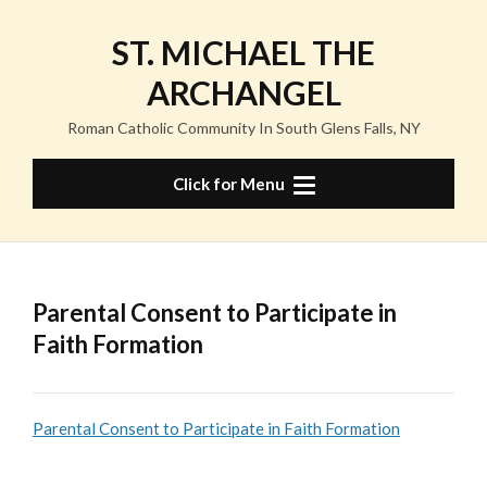
Skip
to
ST. MICHAEL THE
content
ARCHANGEL
Roman Catholic Community In South Glens Falls, NY
Click for Menu
Parental Consent to Participate in
Faith Formation
Parental Consent to Participate in Faith Formation