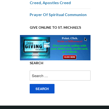
Creed, Apostles Creed
Prayer Of Spiritual Communion
GIVE ONLINE TO ST. MICHAEL’S
SEARCH
Search
for: