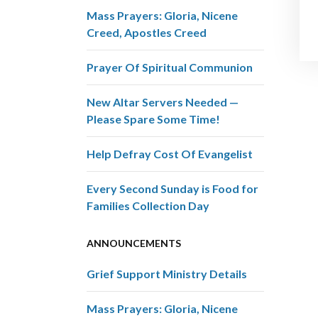
Mass Prayers: Gloria, Nicene
Creed, Apostles Creed
Prayer Of Spiritual Communion
New Altar Servers Needed —
Please Spare Some Time!
Help Defray Cost Of Evangelist
Every Second Sunday is Food for
Families Collection Day
ANNOUNCEMENTS
Grief Support Ministry Details
Mass Prayers: Gloria, Nicene