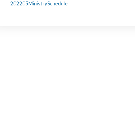
202205MinistrySchedule