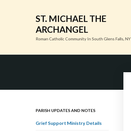
ST. MICHAEL THE
ARCHANGEL
Roman Catholic Community In South Glens Falls, NY
PARISH UPDATES AND NOTES
Grief Support Ministry Details