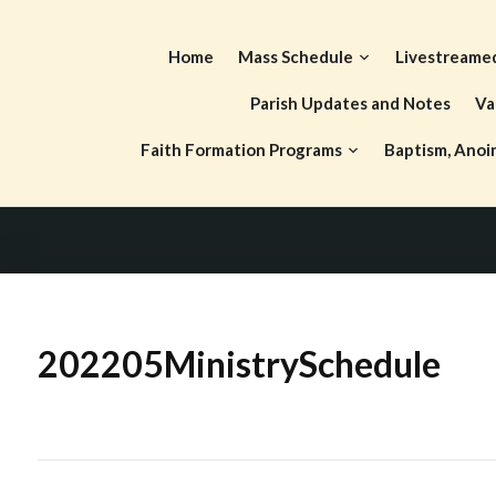
Skip
to
Home
Mass Schedule
Livestreame
content
Parish Updates and Notes
Va
Faith Formation Programs
Baptism, Anoi
202205MinistrySchedule