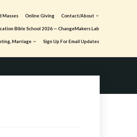
d Masses
Online Giving
Contact/About
cation Bible School 2026 — ChangeMakers Lab
nting, Marriage
Sign Up For Email Updates